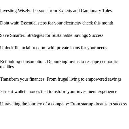
Investing Wisely: Lessons from Experts and Cautionary Tales
Dont wait: Essential steps for your electricity check this month
Save Smarter: Strategies for Sustainable Savings Success
Unlock financial freedom with private loans for your needs
Rethinking consumption: Debunking myths to reshape economic
realities
Transform your finances: From frugal living to empowered savings
7 smart wallet choices that transform your investment experience
Unraveling the journey of a company: From startup dreams to success