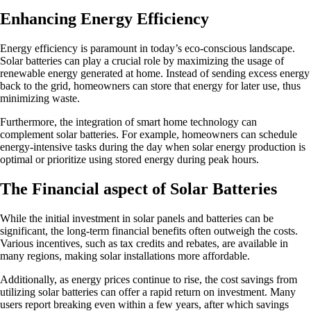
Enhancing Energy Efficiency
Energy efficiency is paramount in today’s eco-conscious landscape.
Solar batteries can play a crucial role by maximizing the usage of
renewable energy generated at home. Instead of sending excess energy
back to the grid, homeowners can store that energy for later use, thus
minimizing waste.
Furthermore, the integration of smart home technology can
complement solar batteries. For example, homeowners can schedule
energy-intensive tasks during the day when solar energy production is
optimal or prioritize using stored energy during peak hours.
The Financial aspect of Solar Batteries
While the initial investment in solar panels and batteries can be
significant, the long-term financial benefits often outweigh the costs.
Various incentives, such as tax credits and rebates, are available in
many regions, making solar installations more affordable.
Additionally, as energy prices continue to rise, the cost savings from
utilizing solar batteries can offer a rapid return on investment. Many
users report breaking even within a few years, after which savings