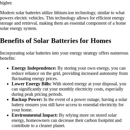
higher.
Modern solar batteries utilize lithium-ion technology, similar to what
powers electric vehicles. This technology allows for efficient energy
storage and retrieval, making them an essential component of a home
solar energy system.
Benefits of Solar Batteries for Homes
Incorporating solar batteries into your energy strategy offers numerous
benefits:
Energy Independence:
By storing your own energy, you can
reduce reliance on the grid, providing increased autonomy from
fluctuating energy prices.
Lower Energy Bills:
With stored energy at your disposal, you
can significantly cut your monthly electricity costs, especially
during peak pricing periods.
Backup Power:
In the event of a power outage, having a solar
battery ensures you still have access to essential electricity for
your home.
Environmental Impact:
By relying more on stored solar
energy, homeowners can decrease their carbon footprint and
contribute to a cleaner planet.