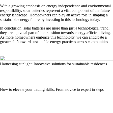
With a growing emphasis on energy independence and environmental
responsibility, solar batteries represent a vital component of the future
energy landscape. Homeowners can play an active role in shaping a
sustainable energy future by investing in this technology today.
In conclusion, solar batteries are more than just a technological trend;
they are a pivotal part of the transition towards energy-efficient living.
As more homeowners embrace this technology, we can anticipate a
greater shift toward sustainable energy practices across communities.
Harnessing sunlight: Innovative solutions for sustainable residences
How to elevate your trading skills: From novice to expert in steps