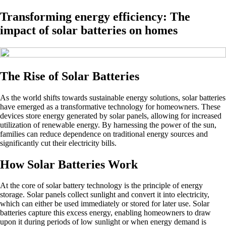
Transforming energy efficiency: The
impact of solar batteries on homes
The Rise of Solar Batteries
As the world shifts towards sustainable energy solutions, solar batteries
have emerged as a transformative technology for homeowners. These
devices store energy generated by solar panels, allowing for increased
utilization of renewable energy. By harnessing the power of the sun,
families can reduce dependence on traditional energy sources and
significantly cut their electricity bills.
How Solar Batteries Work
At the core of solar battery technology is the principle of energy
storage. Solar panels collect sunlight and convert it into electricity,
which can either be used immediately or stored for later use. Solar
batteries capture this excess energy, enabling homeowners to draw
upon it during periods of low sunlight or when energy demand is