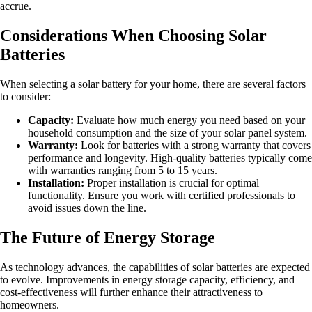
accrue.
Considerations When Choosing Solar
Batteries
When selecting a solar battery for your home, there are several factors
to consider:
Capacity:
Evaluate how much energy you need based on your
household consumption and the size of your solar panel system.
Warranty:
Look for batteries with a strong warranty that covers
performance and longevity. High-quality batteries typically come
with warranties ranging from 5 to 15 years.
Installation:
Proper installation is crucial for optimal
functionality. Ensure you work with certified professionals to
avoid issues down the line.
The Future of Energy Storage
As technology advances, the capabilities of solar batteries are expected
to evolve. Improvements in energy storage capacity, efficiency, and
cost-effectiveness will further enhance their attractiveness to
homeowners.