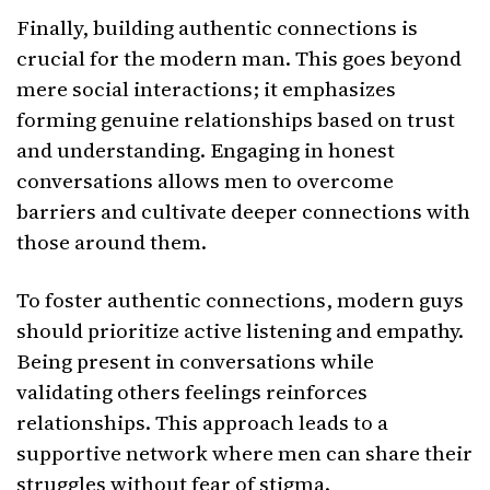
Finally, building authentic connections is
crucial for the modern man. This goes beyond
mere social interactions; it emphasizes
forming genuine relationships based on trust
and understanding. Engaging in honest
conversations allows men to overcome
barriers and cultivate deeper connections with
those around them.
To foster authentic connections, modern guys
should prioritize active listening and empathy.
Being present in conversations while
validating others feelings reinforces
relationships. This approach leads to a
supportive network where men can share their
struggles without fear of stigma.