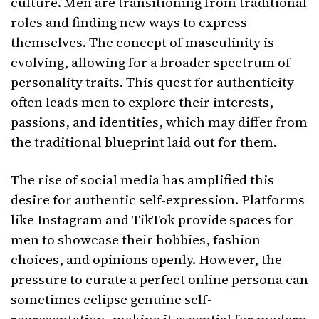
culture. Men are transitioning from traditional
roles and finding new ways to express
themselves. The concept of masculinity is
evolving, allowing for a broader spectrum of
personality traits. This quest for authenticity
often leads men to explore their interests,
passions, and identities, which may differ from
the traditional blueprint laid out for them.
The rise of social media has amplified this
desire for authentic self-expression. Platforms
like Instagram and TikTok provide spaces for
men to showcase their hobbies, fashion
choices, and opinions openly. However, the
pressure to curate a perfect online persona can
sometimes eclipse genuine self-