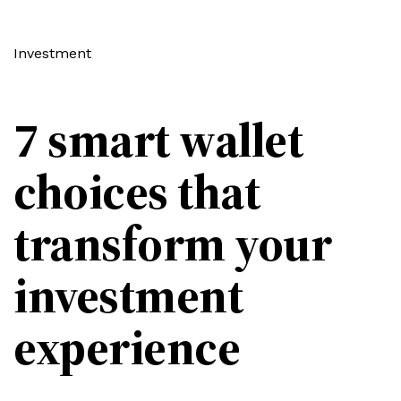
Investment
7 smart wallet
choices that
transform your
investment
experience