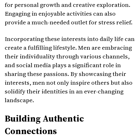
for personal growth and creative exploration.
Engaging in enjoyable activities can also
provide a much-needed outlet for stress relief.
Incorporating these interests into daily life can
create a fulfilling lifestyle. Men are embracing
their individuality through various channels,
and social media plays a significant role in
sharing these passions. By showcasing their
interests, men not only inspire others but also
solidify their identities in an ever-changing
landscape.
Building Authentic
Connections