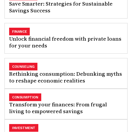
Save Smarter: Strategies for Sustainable
Savings Success
FINANCE
Unlock financial freedom with private loans
for your needs
COUNSELING
Rethinking consumption: Debunking myths
to reshape economic realities
CONSUMPTION
Transform your finances: From frugal
living to empowered savings
INVESTMENT