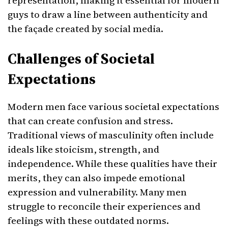
representation, making it essential for modern
guys to draw a line between authenticity and
the façade created by social media.
Challenges of Societal
Expectations
Modern men face various societal expectations
that can create confusion and stress.
Traditional views of masculinity often include
ideals like stoicism, strength, and
independence. While these qualities have their
merits, they can also impede emotional
expression and vulnerability. Many men
struggle to reconcile their experiences and
feelings with these outdated norms.