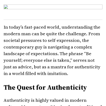
In today’s fast-paced world, understanding the
modern man can be quite the challenge. From
societal pressures to self-expression, the
contemporary guy is navigating a complex
landscape of expectations. The phrase “Be
yourself; everyone else is taken,” serves not
just as advice, but as a mantra for authenticity
in a world filled with imitation.
The Quest for Authenticity
Authenticity is highly valued in modern