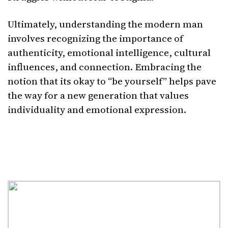
Ultimately, understanding the modern man
involves recognizing the importance of
authenticity, emotional intelligence, cultural
influences, and connection. Embracing the
notion that its okay to “be yourself” helps pave
the way for a new generation that values
individuality and emotional expression.