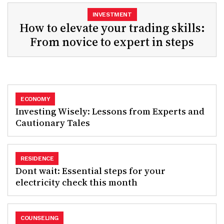
INVESTMENT
How to elevate your trading skills:
From novice to expert in steps
ECONOMY
Investing Wisely: Lessons from Experts and
Cautionary Tales
RESIDENCE
Dont wait: Essential steps for your
electricity check this month
COUNSELING