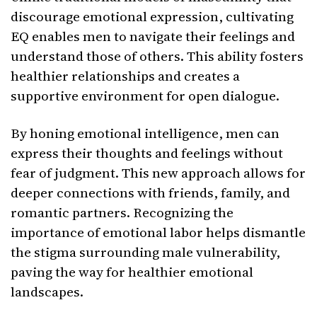
discourage emotional expression, cultivating
EQ enables men to navigate their feelings and
understand those of others. This ability fosters
healthier relationships and creates a
supportive environment for open dialogue.
By honing emotional intelligence, men can
express their thoughts and feelings without
fear of judgment. This new approach allows for
deeper connections with friends, family, and
romantic partners. Recognizing the
importance of emotional labor helps dismantle
the stigma surrounding male vulnerability,
paving the way for healthier emotional
landscapes.