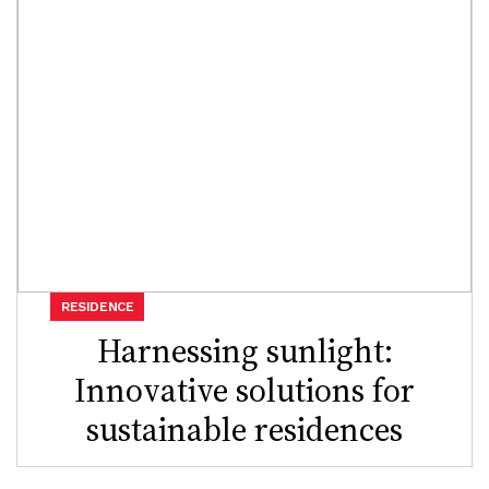
RESIDENCE
Harnessing sunlight:
Innovative solutions for
sustainable residences