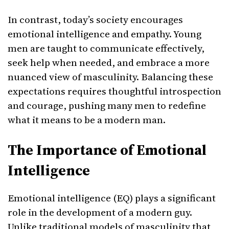
In contrast, today’s society encourages
emotional intelligence and empathy. Young
men are taught to communicate effectively,
seek help when needed, and embrace a more
nuanced view of masculinity. Balancing these
expectations requires thoughtful introspection
and courage, pushing many men to redefine
what it means to be a modern man.
The Importance of Emotional
Intelligence
Emotional intelligence (EQ) plays a significant
role in the development of a modern guy.
Unlike traditional models of masculinity that