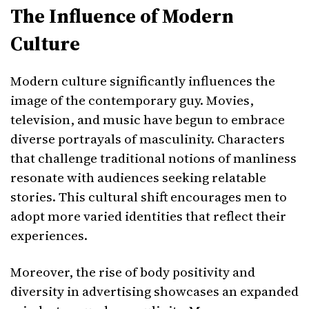
The Influence of Modern
Culture
Modern culture significantly influences the
image of the contemporary guy. Movies,
television, and music have begun to embrace
diverse portrayals of masculinity. Characters
that challenge traditional notions of manliness
resonate with audiences seeking relatable
stories. This cultural shift encourages men to
adopt more varied identities that reflect their
experiences.
Moreover, the rise of body positivity and
diversity in advertising showcases an expanded