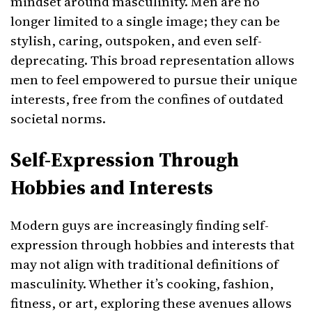
mindset around masculinity. Men are no
longer limited to a single image; they can be
stylish, caring, outspoken, and even self-
deprecating. This broad representation allows
men to feel empowered to pursue their unique
interests, free from the confines of outdated
societal norms.
Self-Expression Through
Hobbies and Interests
Modern guys are increasingly finding self-
expression through hobbies and interests that
may not align with traditional definitions of
masculinity. Whether it’s cooking, fashion,
fitness, or art, exploring these avenues allows