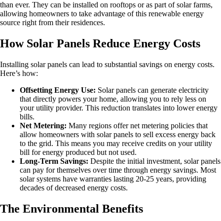
than ever. They can be installed on rooftops or as part of solar farms,
allowing homeowners to take advantage of this renewable energy
source right from their residences.
How Solar Panels Reduce Energy Costs
Installing solar panels can lead to substantial savings on energy costs.
Here’s how:
Offsetting Energy Use:
Solar panels can generate electricity
that directly powers your home, allowing you to rely less on
your utility provider. This reduction translates into lower energy
bills.
Net Metering:
Many regions offer net metering policies that
allow homeowners with solar panels to sell excess energy back
to the grid. This means you may receive credits on your utility
bill for energy produced but not used.
Long-Term Savings:
Despite the initial investment, solar panels
can pay for themselves over time through energy savings. Most
solar systems have warranties lasting 20-25 years, providing
decades of decreased energy costs.
The Environmental Benefits