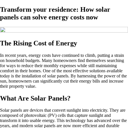
Transform your residence: How solar
panels can solve energy costs now
The Rising Cost of Energy
In recent years, energy costs have continued to climb, putting a strain
on household budgets. Many homeowners find themselves searching
for ways to reduce their monthly expenses while still maintaining
comfort in their homes. One of the most effective solutions available
today is the installation of solar panels. By harnessing the power of the
sun, homeowners can significantly cut their energy bills and increase
their property value.
What Are Solar Panels?
Solar panels are devices that convert sunlight into electricity. They are
composed of photovoltaic (PV) cells that capture sunlight and
transform it into usable energy. This technology has advanced over the
years, and modern solar panels are now more efficient and durable