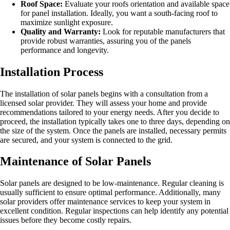
Roof Space:
Evaluate your roofs orientation and available space
for panel installation. Ideally, you want a south-facing roof to
maximize sunlight exposure.
Quality and Warranty:
Look for reputable manufacturers that
provide robust warranties, assuring you of the panels
performance and longevity.
Installation Process
The installation of solar panels begins with a consultation from a
licensed solar provider. They will assess your home and provide
recommendations tailored to your energy needs. After you decide to
proceed, the installation typically takes one to three days, depending on
the size of the system. Once the panels are installed, necessary permits
are secured, and your system is connected to the grid.
Maintenance of Solar Panels
Solar panels are designed to be low-maintenance. Regular cleaning is
usually sufficient to ensure optimal performance. Additionally, many
solar providers offer maintenance services to keep your system in
excellent condition. Regular inspections can help identify any potential
issues before they become costly repairs.