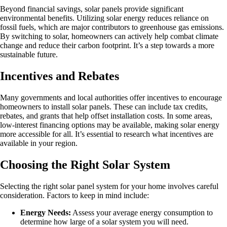
Beyond financial savings, solar panels provide significant
environmental benefits. Utilizing solar energy reduces reliance on
fossil fuels, which are major contributors to greenhouse gas emissions.
By switching to solar, homeowners can actively help combat climate
change and reduce their carbon footprint. It’s a step towards a more
sustainable future.
Incentives and Rebates
Many governments and local authorities offer incentives to encourage
homeowners to install solar panels. These can include tax credits,
rebates, and grants that help offset installation costs. In some areas,
low-interest financing options may be available, making solar energy
more accessible for all. It’s essential to research what incentives are
available in your region.
Choosing the Right Solar System
Selecting the right solar panel system for your home involves careful
consideration. Factors to keep in mind include:
Energy Needs:
Assess your average energy consumption to
determine how large of a solar system you will need.