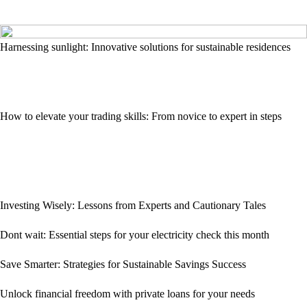
Harnessing sunlight: Innovative solutions for sustainable residences
How to elevate your trading skills: From novice to expert in steps
Investing Wisely: Lessons from Experts and Cautionary Tales
Dont wait: Essential steps for your electricity check this month
Save Smarter: Strategies for Sustainable Savings Success
Unlock financial freedom with private loans for your needs