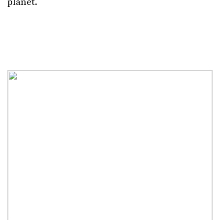
planet.