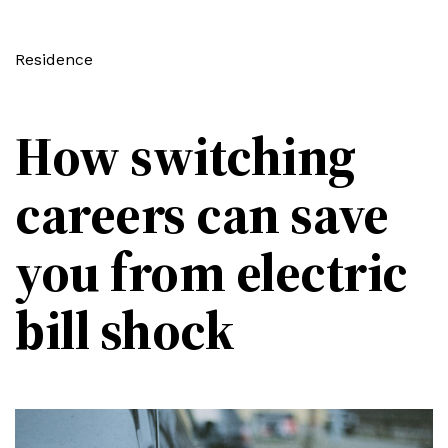
Residence
How switching
careers can save
you from electric
bill shock