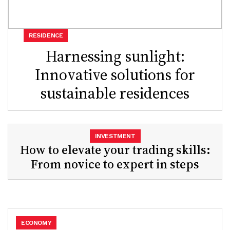
RESIDENCE
Harnessing sunlight:
Innovative solutions for
sustainable residences
INVESTMENT
How to elevate your trading skills:
From novice to expert in steps
ECONOMY