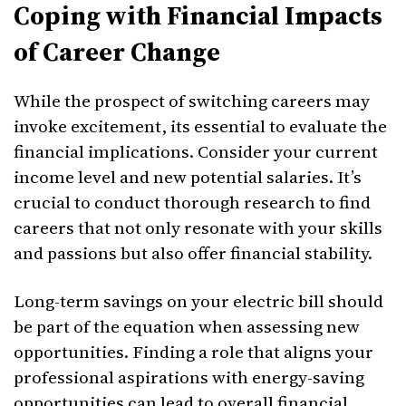
Coping with Financial Impacts
of Career Change
While the prospect of switching careers may
invoke excitement, its essential to evaluate the
financial implications. Consider your current
income level and new potential salaries. It’s
crucial to conduct thorough research to find
careers that not only resonate with your skills
and passions but also offer financial stability.
Long-term savings on your electric bill should
be part of the equation when assessing new
opportunities. Finding a role that aligns your
professional aspirations with energy-saving
opportunities can lead to overall financial