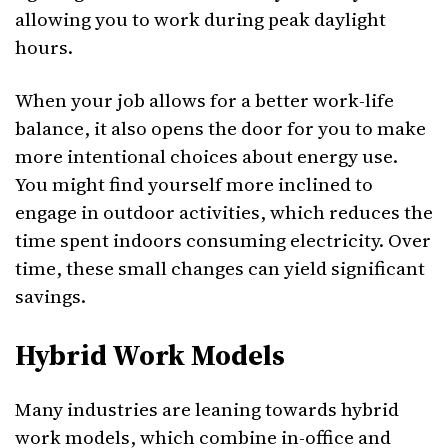
allowing you to work during peak daylight
hours.
When your job allows for a better work-life
balance, it also opens the door for you to make
more intentional choices about energy use.
You might find yourself more inclined to
engage in outdoor activities, which reduces the
time spent indoors consuming electricity. Over
time, these small changes can yield significant
savings.
Hybrid Work Models
Many industries are leaning towards hybrid
work models, which combine in-office and