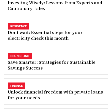
Investing Wisely: Lessons from Experts and
Cautionary Tales
RESIDENCE
Dont wait: Essential steps for your
electricity check this month
COUNSELING
Save Smarter: Strategies for Sustainable
Savings Success
FINANCE
Unlock financial freedom with private loans
for your needs