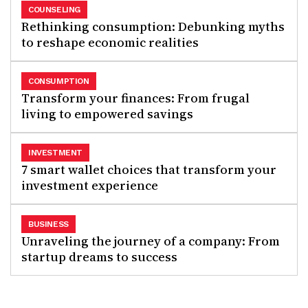
COUNSELING
Rethinking consumption: Debunking myths
to reshape economic realities
CONSUMPTION
Transform your finances: From frugal
living to empowered savings
INVESTMENT
7 smart wallet choices that transform your
investment experience
BUSINESS
Unraveling the journey of a company: From
startup dreams to success