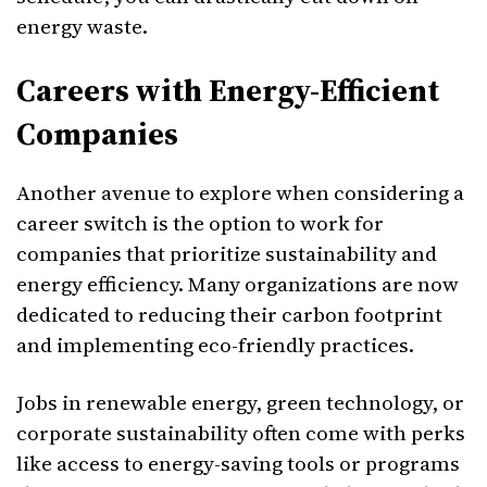
energy waste.
Careers with Energy-Efficient
Companies
Another avenue to explore when considering a
career switch is the option to work for
companies that prioritize sustainability and
energy efficiency. Many organizations are now
dedicated to reducing their carbon footprint
and implementing eco-friendly practices.
Jobs in renewable energy, green technology, or
corporate sustainability often come with perks
like access to energy-saving tools or programs