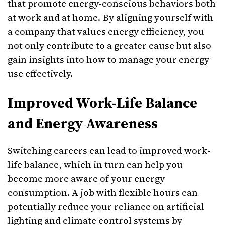
that promote energy-conscious behaviors both
at work and at home. By aligning yourself with
a company that values energy efficiency, you
not only contribute to a greater cause but also
gain insights into how to manage your energy
use effectively.
Improved Work-Life Balance
and Energy Awareness
Switching careers can lead to improved work-
life balance, which in turn can help you
become more aware of your energy
consumption. A job with flexible hours can
potentially reduce your reliance on artificial
lighting and climate control systems by