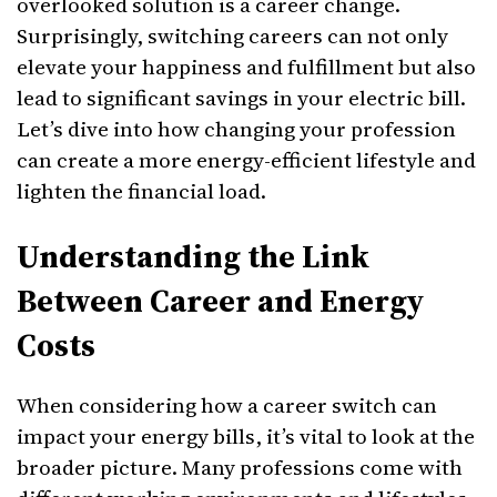
overlooked solution is a career change.
Surprisingly, switching careers can not only
elevate your happiness and fulfillment but also
lead to significant savings in your electric bill.
Let’s dive into how changing your profession
can create a more energy-efficient lifestyle and
lighten the financial load.
Understanding the Link
Between Career and Energy
Costs
When considering how a career switch can
impact your energy bills, it’s vital to look at the
broader picture. Many professions come with