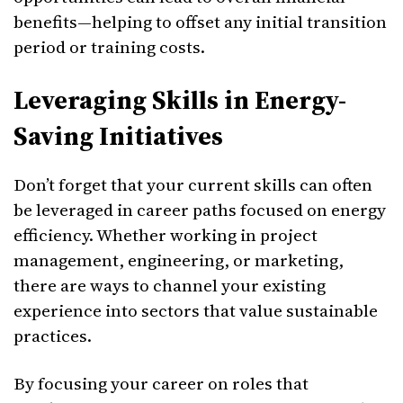
benefits—helping to offset any initial transition
period or training costs.
Leveraging Skills in Energy-
Saving Initiatives
Don’t forget that your current skills can often
be leveraged in career paths focused on energy
efficiency. Whether working in project
management, engineering, or marketing,
there are ways to channel your existing
experience into sectors that value sustainable
practices.
By focusing your career on roles that