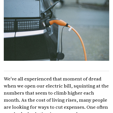
We’ve all experienced that moment of dread
when we open our electric bill, squinting at the
numbers that seem to climb higher each
month. As the cost of living rises, many people
are looking for ways to cut expenses. One often