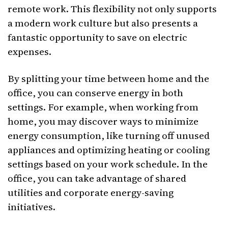
remote work. This flexibility not only supports
a modern work culture but also presents a
fantastic opportunity to save on electric
expenses.
By splitting your time between home and the
office, you can conserve energy in both
settings. For example, when working from
home, you may discover ways to minimize
energy consumption, like turning off unused
appliances and optimizing heating or cooling
settings based on your work schedule. In the
office, you can take advantage of shared
utilities and corporate energy-saving
initiatives.