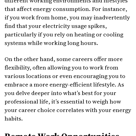
different working environments and lifestyles
that affect energy consumption. For instance,
if you work from home, you may inadvertently
find that your electricity usage spikes,
particularly if you rely on heating or cooling
systems while working long hours.
On the other hand, some careers offer more
flexibility, often allowing you to work from
various locations or even encouraging you to
embrace a more energy-efficient lifestyle. As
you delve deeper into what’s best for your
professional life, it’s essential to weigh how
your career choice correlates with your energy
habits.