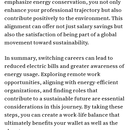
emphasize energy conservation, you not only
enhance your professional trajectory but also
contribute positively to the environment. This
alignment can offer not just salary savings but
also the satisfaction of being part of a global
movement toward sustainability.
In summary, switching careers can lead to
reduced electric bills and greater awareness of
energy usage. Exploring remote work
opportunities, aligning with energy-efficient
organizations, and finding roles that
contribute to a sustainable future are essential
considerations in this journey. By taking these
steps, you can create a work-life balance that
ultimately benefits your wallet as well as the