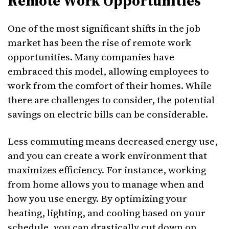
Remote Work Opportunities
One of the most significant shifts in the job
market has been the rise of remote work
opportunities. Many companies have
embraced this model, allowing employees to
work from the comfort of their homes. While
there are challenges to consider, the potential
savings on electric bills can be considerable.
Less commuting means decreased energy use,
and you can create a work environment that
maximizes efficiency. For instance, working
from home allows you to manage when and
how you use energy. By optimizing your
heating, lighting, and cooling based on your
schedule, you can drastically cut down on