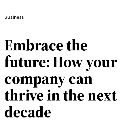
Business
Embrace the
future: How your
company can
thrive in the next
decade