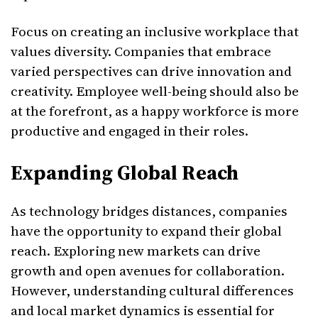
Focus on creating an inclusive workplace that
values diversity. Companies that embrace
varied perspectives can drive innovation and
creativity. Employee well-being should also be
at the forefront, as a happy workforce is more
productive and engaged in their roles.
Expanding Global Reach
As technology bridges distances, companies
have the opportunity to expand their global
reach. Exploring new markets can drive
growth and open avenues for collaboration.
However, understanding cultural differences
and local market dynamics is essential for