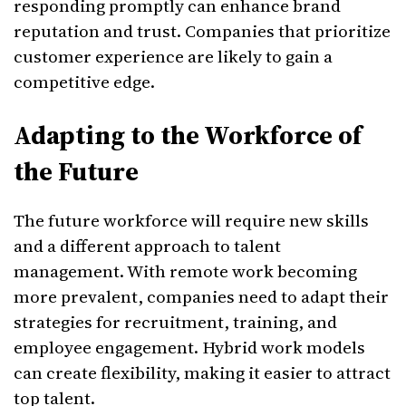
responding promptly can enhance brand
reputation and trust. Companies that prioritize
customer experience are likely to gain a
competitive edge.
Adapting to the Workforce of
the Future
The future workforce will require new skills
and a different approach to talent
management. With remote work becoming
more prevalent, companies need to adapt their
strategies for recruitment, training, and
employee engagement. Hybrid work models
can create flexibility, making it easier to attract
top talent.