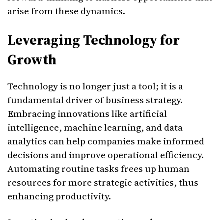
arise from these dynamics.
Leveraging Technology for
Growth
Technology is no longer just a tool; it is a
fundamental driver of business strategy.
Embracing innovations like artificial
intelligence, machine learning, and data
analytics can help companies make informed
decisions and improve operational efficiency.
Automating routine tasks frees up human
resources for more strategic activities, thus
enhancing productivity.