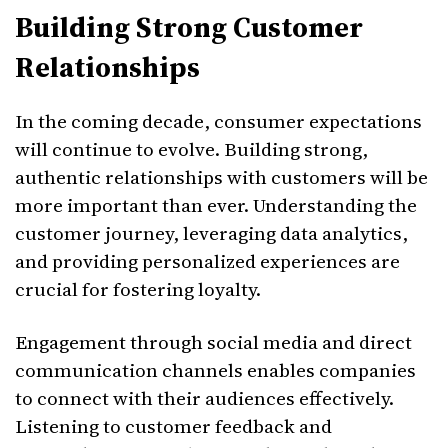
Building Strong Customer
Relationships
In the coming decade, consumer expectations
will continue to evolve. Building strong,
authentic relationships with customers will be
more important than ever. Understanding the
customer journey, leveraging data analytics,
and providing personalized experiences are
crucial for fostering loyalty.
Engagement through social media and direct
communication channels enables companies
to connect with their audiences effectively.
Listening to customer feedback and