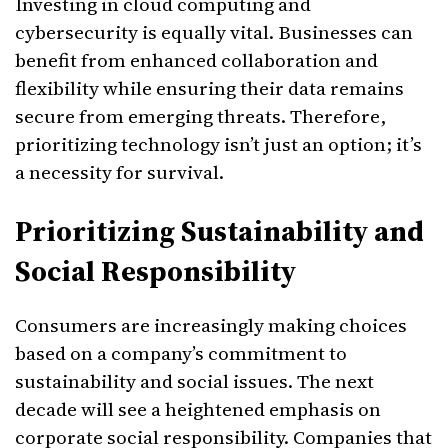
Investing in cloud computing and
cybersecurity is equally vital. Businesses can
benefit from enhanced collaboration and
flexibility while ensuring their data remains
secure from emerging threats. Therefore,
prioritizing technology isn’t just an option; it’s
a necessity for survival.
Prioritizing Sustainability and
Social Responsibility
Consumers are increasingly making choices
based on a company’s commitment to
sustainability and social issues. The next
decade will see a heightened emphasis on
corporate social responsibility. Companies that