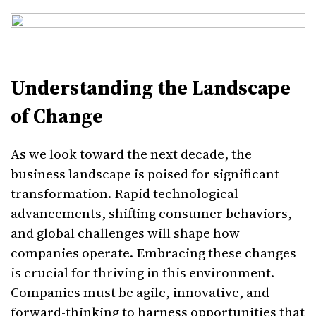
Understanding the Landscape
of Change
As we look toward the next decade, the
business landscape is poised for significant
transformation. Rapid technological
advancements, shifting consumer behaviors,
and global challenges will shape how
companies operate. Embracing these changes
is crucial for thriving in this environment.
Companies must be agile, innovative, and
forward-thinking to harness opportunities that