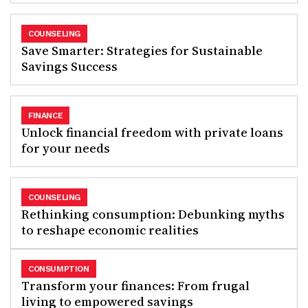
COUNSELING
Save Smarter: Strategies for Sustainable
Savings Success
FINANCE
Unlock financial freedom with private loans
for your needs
COUNSELING
Rethinking consumption: Debunking myths
to reshape economic realities
CONSUMPTION
Transform your finances: From frugal
living to empowered savings