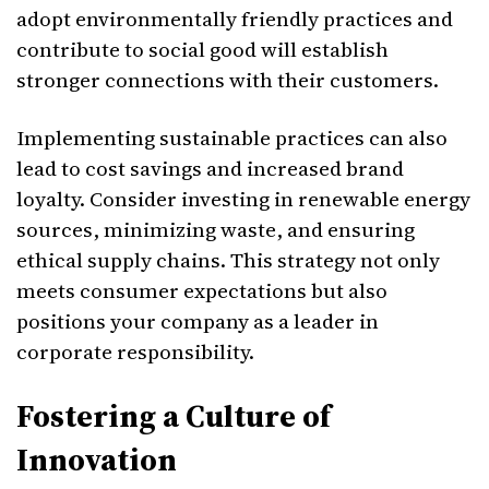
adopt environmentally friendly practices and
contribute to social good will establish
stronger connections with their customers.
Implementing sustainable practices can also
lead to cost savings and increased brand
loyalty. Consider investing in renewable energy
sources, minimizing waste, and ensuring
ethical supply chains. This strategy not only
meets consumer expectations but also
positions your company as a leader in
corporate responsibility.
Fostering a Culture of
Innovation