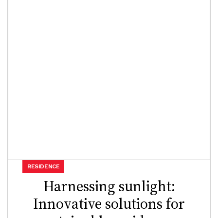
RESIDENCE
Harnessing sunlight:
Innovative solutions for