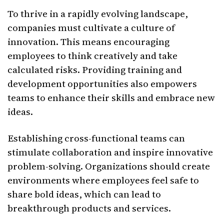
To thrive in a rapidly evolving landscape,
companies must cultivate a culture of
innovation. This means encouraging
employees to think creatively and take
calculated risks. Providing training and
development opportunities also empowers
teams to enhance their skills and embrace new
ideas.
Establishing cross-functional teams can
stimulate collaboration and inspire innovative
problem-solving. Organizations should create
environments where employees feel safe to
share bold ideas, which can lead to
breakthrough products and services.