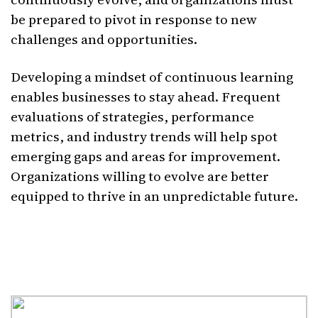
be prepared to pivot in response to new
challenges and opportunities.
Developing a mindset of continuous learning
enables businesses to stay ahead. Frequent
evaluations of strategies, performance
metrics, and industry trends will help spot
emerging gaps and areas for improvement.
Organizations willing to evolve are better
equipped to thrive in an unpredictable future.