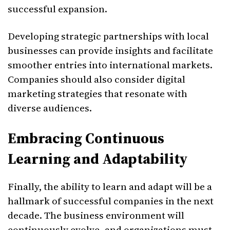
successful expansion.
Developing strategic partnerships with local
businesses can provide insights and facilitate
smoother entries into international markets.
Companies should also consider digital
marketing strategies that resonate with
diverse audiences.
Embracing Continuous
Learning and Adaptability
Finally, the ability to learn and adapt will be a
hallmark of successful companies in the next
decade. The business environment will
continuously evolve, and organizations must