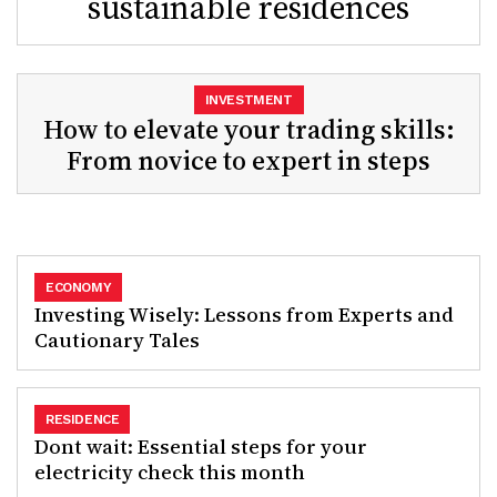
sustainable residences
INVESTMENT
How to elevate your trading skills:
From novice to expert in steps
ECONOMY
Investing Wisely: Lessons from Experts and
Cautionary Tales
RESIDENCE
Dont wait: Essential steps for your
electricity check this month