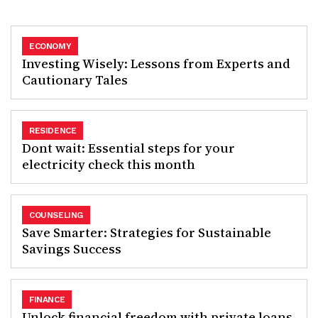
ECONOMY
Investing Wisely: Lessons from Experts and
Cautionary Tales
RESIDENCE
Dont wait: Essential steps for your
electricity check this month
COUNSELING
Save Smarter: Strategies for Sustainable
Savings Success
FINANCE
Unlock financial freedom with private loans