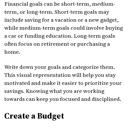
Financial goals can be short-term, medium-
term, or long-term. Short-term goals may
include saving for a vacation or a new gadget,
while medium-term goals could involve buying
a car or funding education. Long-term goals
often focus on retirement or purchasing a
home.
Write down your goals and categorize them.
This visual representation will help you stay
motivated and make it easier to prioritize your
savings. Knowing what you are working
towards can keep you focused and disciplined.
Create a Budget