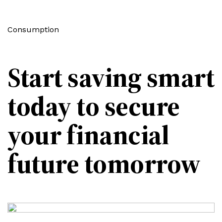
Consumption
Start saving smart
today to secure
your financial
future tomorrow