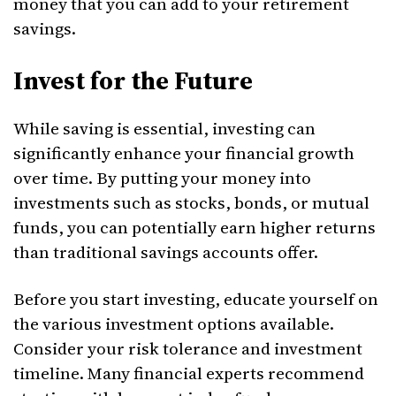
money that you can add to your retirement
savings.
Invest for the Future
While saving is essential, investing can
significantly enhance your financial growth
over time. By putting your money into
investments such as stocks, bonds, or mutual
funds, you can potentially earn higher returns
than traditional savings accounts offer.
Before you start investing, educate yourself on
the various investment options available.
Consider your risk tolerance and investment
timeline. Many financial experts recommend