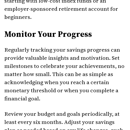
starting with low-cost index funds or an
employer-sponsored retirement account for
beginners.
Monitor Your Progress
Regularly tracking your savings progress can
provide valuable insights and motivation. Set
milestones to celebrate your achievements, no
matter how small. This can be as simple as
acknowledging when you reach a certain
monetary threshold or when you complete a
financial goal.
Review your budget and goals periodically, at
least every six months. Adjust your savings