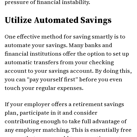
pressure of financial instability.
Utilize Automated Savings
One effective method for saving smartly is to
automate your savings. Many banks and
financial institutions offer the option to set up
automatic transfers from your checking
account to your savings account. By doing this,
you can “pay yourself first” before you even
touch your regular expenses.
If your employer offers a retirement savings
plan, participate in it and consider
contributing enough to take full advantage of
any employer matching. This is essentially free