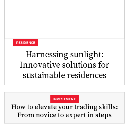
RESIDENCE
Harnessing sunlight:
Innovative solutions for
sustainable residences
INVESTMENT
How to elevate your trading skills:
From novice to expert in steps