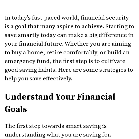
In today’s fast-paced world, financial security
is a goal that many aspire to achieve. Starting to
save smartly today can make a big difference in
your financial future. Whether you are aiming
to buy a home, retire comfortably, or build an
emergency fund, the first step is to cultivate
good saving habits. Here are some strategies to
help you save effectively.
Understand Your Financial
Goals
The first step towards smart saving is
understanding what you are saving for.