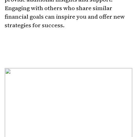
Engaging with others who share similar
financial goals can inspire you and offer new
strategies for success.