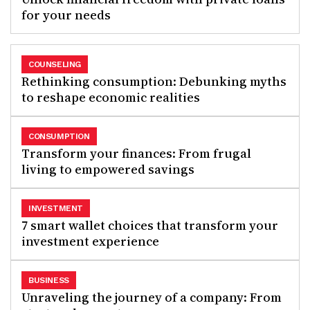
for your needs
COUNSELING
Rethinking consumption: Debunking myths
to reshape economic realities
CONSUMPTION
Transform your finances: From frugal
living to empowered savings
INVESTMENT
7 smart wallet choices that transform your
investment experience
BUSINESS
Unraveling the journey of a company: From