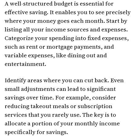
A well-structured budget is essential for
effective saving. It enables you to see precisely
where your money goes each month. Start by
listing all your income sources and expenses.
Categorize your spending into fixed expenses,
such as rent or mortgage payments, and
variable expenses, like dining out and
entertainment.
Identify areas where you can cut back. Even
small adjustments can lead to significant
savings over time. For example, consider
reducing takeout meals or subscription
services that you rarely use. The key is to
allocate a portion of your monthly income
specifically for savings.