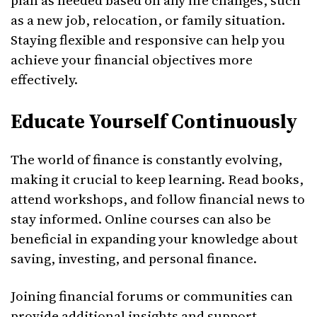
plan as needed based on any life changes, such
as a new job, relocation, or family situation.
Staying flexible and responsive can help you
achieve your financial objectives more
effectively.
Educate Yourself Continuously
The world of finance is constantly evolving,
making it crucial to keep learning. Read books,
attend workshops, and follow financial news to
stay informed. Online courses can also be
beneficial in expanding your knowledge about
saving, investing, and personal finance.
Joining financial forums or communities can
provide additional insights and support.