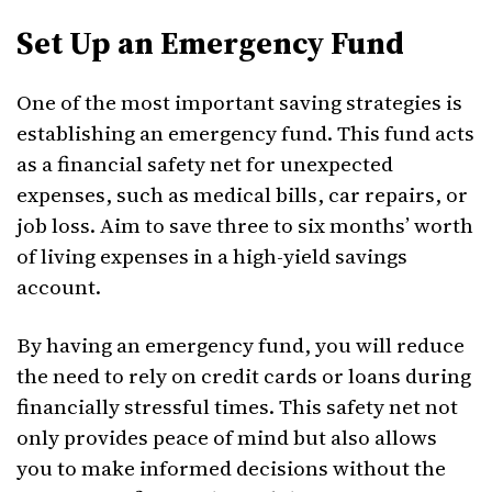
Set Up an Emergency Fund
One of the most important saving strategies is
establishing an emergency fund. This fund acts
as a financial safety net for unexpected
expenses, such as medical bills, car repairs, or
job loss. Aim to save three to six months’ worth
of living expenses in a high-yield savings
account.
By having an emergency fund, you will reduce
the need to rely on credit cards or loans during
financially stressful times. This safety net not
only provides peace of mind but also allows
you to make informed decisions without the