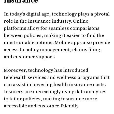
Insurance
In today’s digital age, technology plays a pivotal
role in the insurance industry. Online
platforms allow for seamless comparisons
between policies, making it easier to find the
most suitable options. Mobile apps also provide
access to policy management, claims filing,
and customer support.
Moreover, technology has introduced
telehealth services and wellness programs that
can assist in lowering health insurance costs.
Insurers are increasingly using data analytics
to tailor policies, making insurance more
accessible and customer-friendly.