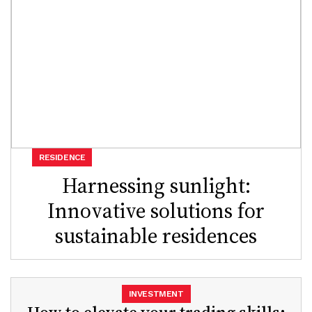
RESIDENCE
Harnessing sunlight:
Innovative solutions for
sustainable residences
INVESTMENT