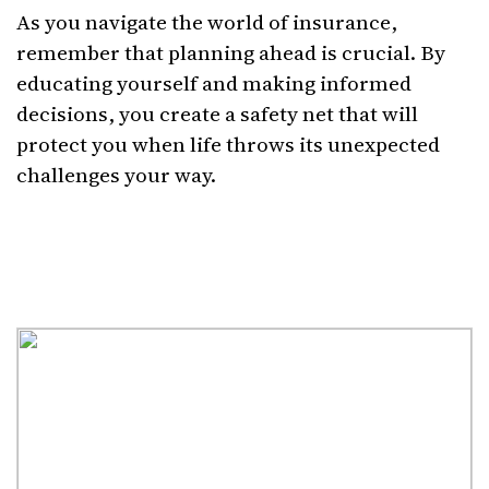
As you navigate the world of insurance,
remember that planning ahead is crucial. By
educating yourself and making informed
decisions, you create a safety net that will
protect you when life throws its unexpected
challenges your way.