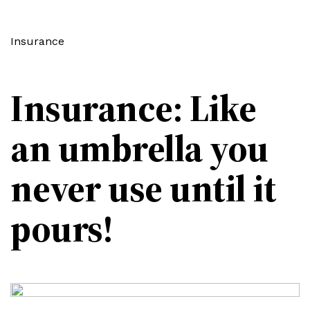
Insurance
Insurance: Like
an umbrella you
never use until it
pours!