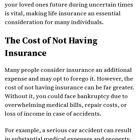
your loved ones future during uncertain times
is vital, making life insurance an essential
consideration for many individuals.
The Cost of Not Having
Insurance
Many people consider insurance an additional
expense and may opt to forego it. However, the
cost of not having insurance can be far greater.
Without it, you could face bankruptcy due to
overwhelming medical bills, repair costs, or
loss of income in case of accidents.
For example, a serious car accident can result
in substantial medical expenses and property