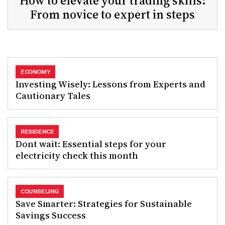
How to elevate your trading skills:
From novice to expert in steps
ECONOMY
Investing Wisely: Lessons from Experts and
Cautionary Tales
RESIDENCE
Dont wait: Essential steps for your
electricity check this month
COUNSELING
Save Smarter: Strategies for Sustainable
Savings Success