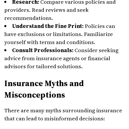
Research:
Compare various policies and
providers. Read reviews and seek
recommendations.
Understand the Fine Print:
Policies can
have exclusions or limitations. Familiarize
yourself with terms and conditions.
Consult Professionals:
Consider seeking
advice from insurance agents or financial
advisors for tailored solutions.
Insurance Myths and
Misconceptions
There are many myths surrounding insurance
that can lead to misinformed decisions: