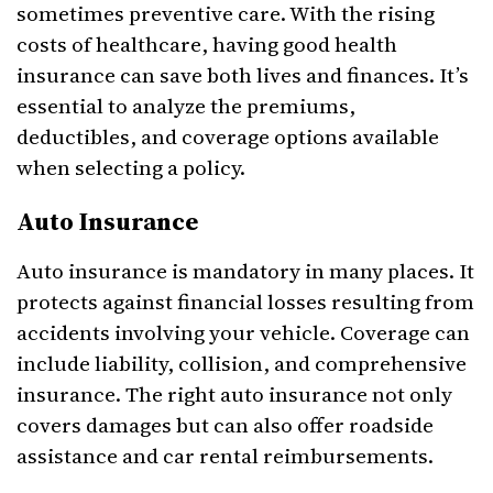
sometimes preventive care. With the rising
costs of healthcare, having good health
insurance can save both lives and finances. It’s
essential to analyze the premiums,
deductibles, and coverage options available
when selecting a policy.
Auto Insurance
Auto insurance is mandatory in many places. It
protects against financial losses resulting from
accidents involving your vehicle. Coverage can
include liability, collision, and comprehensive
insurance. The right auto insurance not only
covers damages but can also offer roadside
assistance and car rental reimbursements.