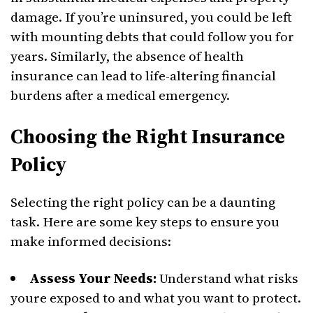
damage. If you’re uninsured, you could be left
with mounting debts that could follow you for
years. Similarly, the absence of health
insurance can lead to life-altering financial
burdens after a medical emergency.
Choosing the Right Insurance
Policy
Selecting the right policy can be a daunting
task. Here are some key steps to ensure you
make informed decisions:
Assess Your Needs:
Understand what risks
youre exposed to and what you want to protect.