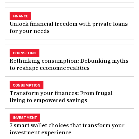
FINANCE
Unlock financial freedom with private loans
for your needs
COUNSELING
Rethinking consumption: Debunking myths
to reshape economic realities
CONSUMPTION
Transform your finances: From frugal
living to empowered savings
INVESTMENT
7 smart wallet choices that transform your
investment experience