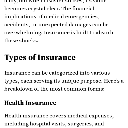
daily, but when disaster strikes, its value
becomes crystal clear. The financial
implications of medical emergencies,
accidents, or unexpected damages can be
overwhelming. Insurance is built to absorb
these shocks.
Types of Insurance
Insurance can be categorized into various
types, each serving its unique purpose. Here’s a
breakdown of the most common forms:
Health Insurance
Health insurance covers medical expenses,
including hospital visits, surgeries, and