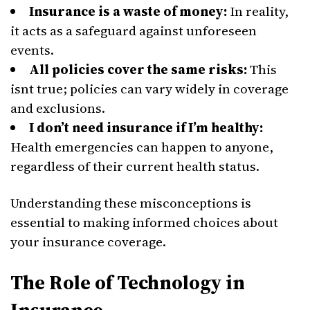
Insurance is a waste of money:
In reality,
it acts as a safeguard against unforeseen
events.
All policies cover the same risks:
This
isnt true; policies can vary widely in coverage
and exclusions.
I don’t need insurance if I’m healthy:
Health emergencies can happen to anyone,
regardless of their current health status.
Understanding these misconceptions is
essential to making informed choices about
your insurance coverage.
The Role of Technology in