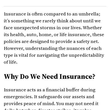
Insurance is often compared to an umbrella;
it’s something we rarely think about until we
face unexpected storms in our lives. Whether
its health, auto, home, or life insurance, these
policies are designed to provide a safety net.
However, understanding the nuances of each
type is vital for navigating the unpredictability
of life.
Why Do We Need Insurance?
Insurance acts as a financial buffer during
emergencies. It safeguards our assets and
provides peace of mind. You may not need it