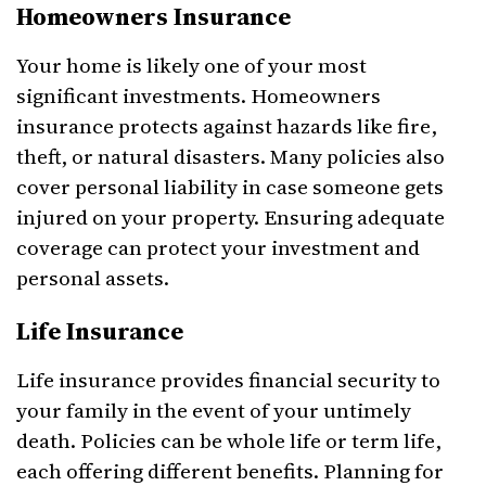
Homeowners Insurance
Your home is likely one of your most
significant investments. Homeowners
insurance protects against hazards like fire,
theft, or natural disasters. Many policies also
cover personal liability in case someone gets
injured on your property. Ensuring adequate
coverage can protect your investment and
personal assets.
Life Insurance
Life insurance provides financial security to
your family in the event of your untimely
death. Policies can be whole life or term life,
each offering different benefits. Planning for