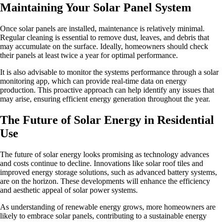
Maintaining Your Solar Panel System
Once solar panels are installed, maintenance is relatively minimal.
Regular cleaning is essential to remove dust, leaves, and debris that
may accumulate on the surface. Ideally, homeowners should check
their panels at least twice a year for optimal performance.
It is also advisable to monitor the systems performance through a solar
monitoring app, which can provide real-time data on energy
production. This proactive approach can help identify any issues that
may arise, ensuring efficient energy generation throughout the year.
The Future of Solar Energy in Residential
Use
The future of solar energy looks promising as technology advances
and costs continue to decline. Innovations like solar roof tiles and
improved energy storage solutions, such as advanced battery systems,
are on the horizon. These developments will enhance the efficiency
and aesthetic appeal of solar power systems.
As understanding of renewable energy grows, more homeowners are
likely to embrace solar panels, contributing to a sustainable energy