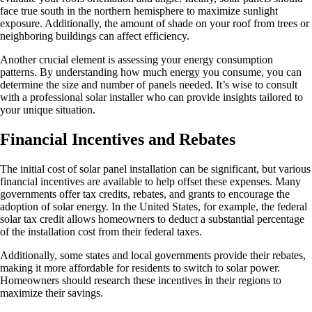
face true south in the northern hemisphere to maximize sunlight
exposure. Additionally, the amount of shade on your roof from trees or
neighboring buildings can affect efficiency.
Another crucial element is assessing your energy consumption
patterns. By understanding how much energy you consume, you can
determine the size and number of panels needed. It’s wise to consult
with a professional solar installer who can provide insights tailored to
your unique situation.
Financial Incentives and Rebates
The initial cost of solar panel installation can be significant, but various
financial incentives are available to help offset these expenses. Many
governments offer tax credits, rebates, and grants to encourage the
adoption of solar energy. In the United States, for example, the federal
solar tax credit allows homeowners to deduct a substantial percentage
of the installation cost from their federal taxes.
Additionally, some states and local governments provide their rebates,
making it more affordable for residents to switch to solar power.
Homeowners should research these incentives in their regions to
maximize their savings.