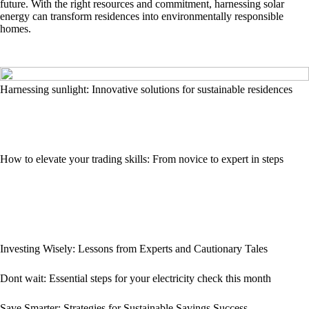
future. With the right resources and commitment, harnessing solar
energy can transform residences into environmentally responsible
homes.
Harnessing sunlight: Innovative solutions for sustainable residences
How to elevate your trading skills: From novice to expert in steps
Investing Wisely: Lessons from Experts and Cautionary Tales
Dont wait: Essential steps for your electricity check this month
Save Smarter: Strategies for Sustainable Savings Success