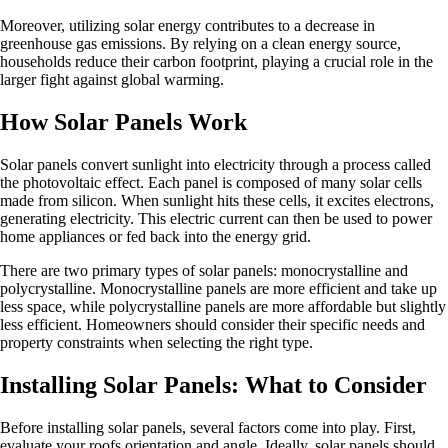
Moreover, utilizing solar energy contributes to a decrease in
greenhouse gas emissions. By relying on a clean energy source,
households reduce their carbon footprint, playing a crucial role in the
larger fight against global warming.
How Solar Panels Work
Solar panels convert sunlight into electricity through a process called
the photovoltaic effect. Each panel is composed of many solar cells
made from silicon. When sunlight hits these cells, it excites electrons,
generating electricity. This electric current can then be used to power
home appliances or fed back into the energy grid.
There are two primary types of solar panels: monocrystalline and
polycrystalline. Monocrystalline panels are more efficient and take up
less space, while polycrystalline panels are more affordable but slightly
less efficient. Homeowners should consider their specific needs and
property constraints when selecting the right type.
Installing Solar Panels: What to Consider
Before installing solar panels, several factors come into play. First,
evaluate your roofs orientation and angle. Ideally, solar panels should