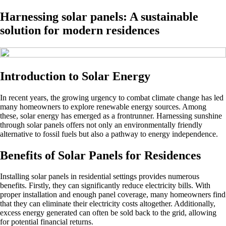
Harnessing solar panels: A sustainable
solution for modern residences
Introduction to Solar Energy
In recent years, the growing urgency to combat climate change has led
many homeowners to explore renewable energy sources. Among
these, solar energy has emerged as a frontrunner. Harnessing sunshine
through solar panels offers not only an environmentally friendly
alternative to fossil fuels but also a pathway to energy independence.
Benefits of Solar Panels for Residences
Installing solar panels in residential settings provides numerous
benefits. Firstly, they can significantly reduce electricity bills. With
proper installation and enough panel coverage, many homeowners find
that they can eliminate their electricity costs altogether. Additionally,
excess energy generated can often be sold back to the grid, allowing
for potential financial returns.