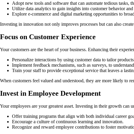
Adopt new tools and software that can automate tedious tasks, t
Utilize data analytics to gain insights into customer behavior and
Explore e-commerce and digital marketing opportunities to broa
Investing in innovation not only improves processes but can also creat
Focus on Customer Experience
Your customers are the heart of your business. Enhancing their experi
Personalize interactions by using customer data to tailor products
Implement feedback mechanisms, such as surveys, to understand 
Train your staff to provide exceptional service that leaves a lasti
When customers feel valued and understood, they are more likely to re
Invest in Employee Development
Your employees are your greatest asset. Investing in their growth can 
Offer training programs that align with both individual career go
Encourage a culture of continuous learning and innovation.
Recognize and reward employee contributions to foster motivati