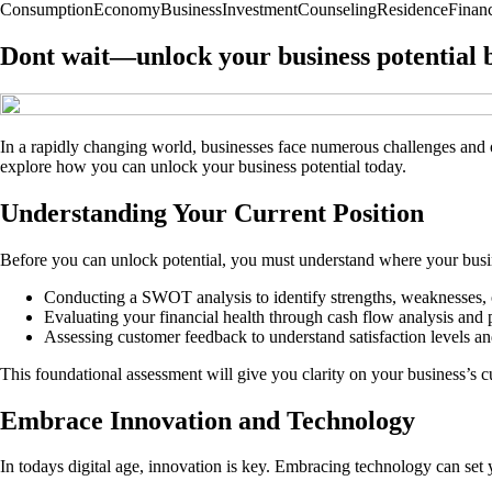
Consumption
Economy
Business
Investment
Counseling
Residence
Finan
Dont wait—unlock your business potential be
In a rapidly changing world, businesses face numerous challenges and o
explore how you can unlock your business potential today.
Understanding Your Current Position
Before you can unlock potential, you must understand where your busine
Conducting a SWOT analysis to identify strengths, weaknesses, o
Evaluating your financial health through cash flow analysis and pr
Assessing customer feedback to understand satisfaction levels a
This foundational assessment will give you clarity on your business’s cu
Embrace Innovation and Technology
In todays digital age, innovation is key. Embracing technology can set