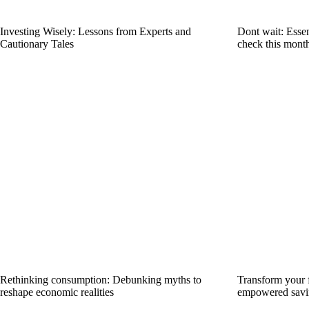
Investing Wisely: Lessons from Experts and
Dont wait: Essent
Cautionary Tales
check this mont
Rethinking consumption: Debunking myths to
Transform your f
reshape economic realities
empowered savi