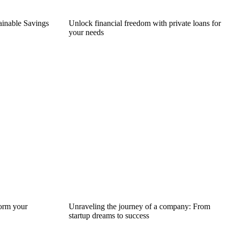
tainable Savings
Unlock financial freedom with private loans for
your needs
form your
Unraveling the journey of a company: From
startup dreams to success