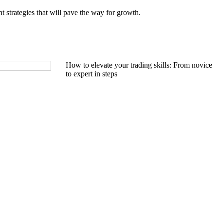
t strategies that will pave the way for growth.
How to elevate your trading skills: From novice
to expert in steps