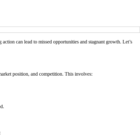
 action can lead to missed opportunities and stagnant growth. Let’s
arket position, and competition. This involves:
ed.
: