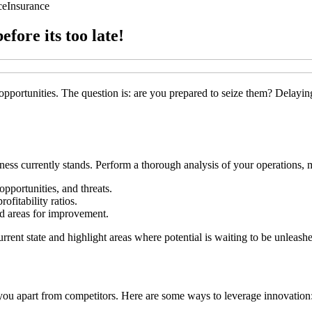
ce
Insurance
fore its too late!
pportunities. The question is: are you prepared to seize them? Delaying
ss currently stands. Perform a thorough analysis of your operations, m
pportunities, and threats.
ofitability ratios.
nd areas for improvement.
rrent state and highlight areas where potential is waiting to be unleash
 you apart from competitors. Here are some ways to leverage innovation