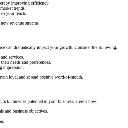
hereby improving efficiency.
 market trends.
den your reach.
e new revenue streams.
ence can dramatically impact your growth. Consider the following:
 and services.
their needs and preferences.
ng impression.
main loyal and spread positive word-of-mouth.
unlock immense potential in your business. Here’s how:
als and business objectives.
on.