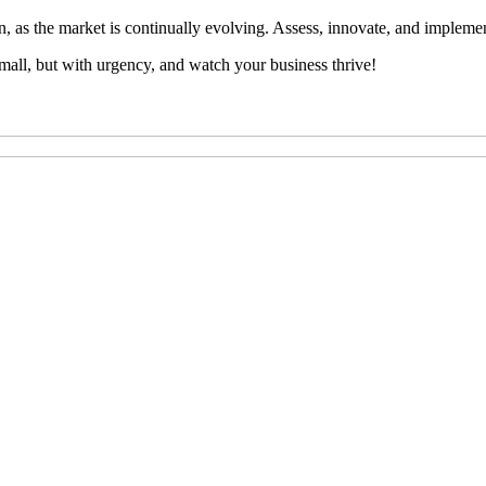
n, as the market is continually evolving. Assess, innovate, and implemen
mall, but with urgency, and watch your business thrive!