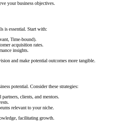
eve your business objectives.
 is essential. Start with:
vant, Time-bound).
tomer acquisition rates.
mance insights.
 vision and make potential outcomes more tangible.
ess potential. Consider these strategies:
 partners, clients, and mentors.
ests.
rums relevant to your niche.
owledge, facilitating growth.