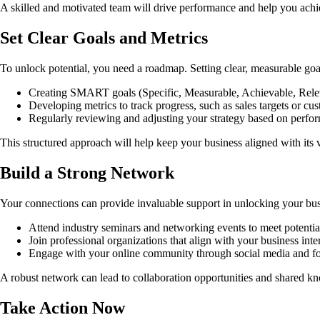
A skilled and motivated team will drive performance and help you achi
Set Clear Goals and Metrics
To unlock potential, you need a roadmap. Setting clear, measurable goals
Creating SMART goals (Specific, Measurable, Achievable, Rele
Developing metrics to track progress, such as sales targets or cus
Regularly reviewing and adjusting your strategy based on perfor
This structured approach will help keep your business aligned with its
Build a Strong Network
Your connections can provide invaluable support in unlocking your busin
Attend industry seminars and networking events to meet potential
Join professional organizations that align with your business inter
Engage with your online community through social media and fo
A robust network can lead to collaboration opportunities and shared kn
Take Action Now