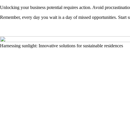
Unlocking your business potential requires action. Avoid procrastinatio
Remember, every day you wait is a day of missed opportunities. Start s
Harnessing sunlight: Innovative solutions for sustainable residences