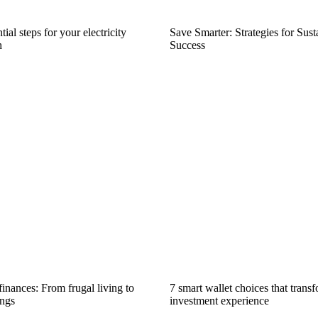
ial steps for your electricity
Save Smarter: Strategies for Sus
h
Success
inances: From frugal living to
7 smart wallet choices that trans
ngs
investment experience